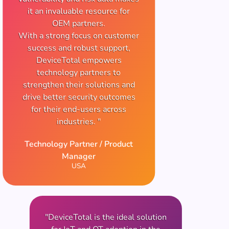
it an invaluable resource for
OEM partners.
With a strong focus on customer
success and robust support,
DeviceTotal empowers
technology partners to
strengthen their solutions and
drive better security outcomes
for their end-users across
industries. "
Technology Partner / Product
Manager
USA
"DeviceTotal is the ideal solution