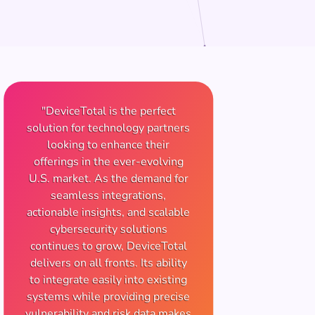
"DeviceTotal is the perfect
solution for technology partners
looking to enhance their
offerings in the ever-evolving
U.S. market. As the demand for
seamless integrations,
actionable insights, and scalable
cybersecurity solutions
continues to grow, DeviceTotal
delivers on all fronts. Its ability
to integrate easily into existing
systems while providing precise
vulnerability and risk data makes