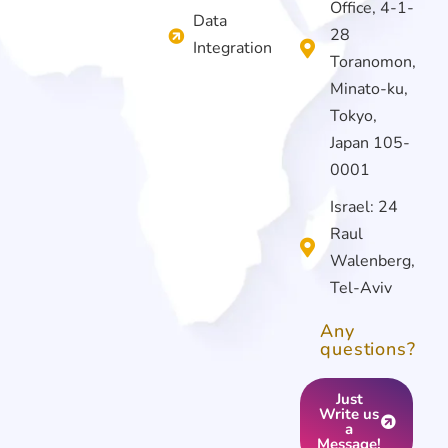
Office, 4-1-
Data
28
Integration
Toranomon,
Minato-ku,
Tokyo,
Japan 105-
0001
Israel: 24
Raul
Walenberg,
Tel-Aviv
Any
questions?
Just
Write us
a
Message!