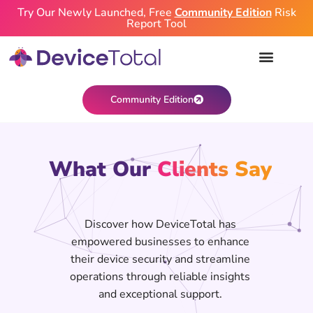
Try Our Newly Launched, Free
Community Edition
Risk
Report Tool
Community Edition
What Our
Clients Say
Discover how DeviceTotal has
empowered businesses to enhance
their device security and streamline
operations through reliable insights
and exceptional support.