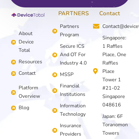
PARTNERS
Contact
Partners
Contact@device
About
Program
Singapore:
Device
Secure ICS
1 Raffles
Total
And OT For
Place, One
Resources
Industry 4.0
Raffles
Place
Contact
MSSP
Tower 1
Financial
Platform
#21-02
Institutions
Overview
Singapore
048616
Information
Blog
Technology
Japan: 6F
Toranomon
Insurance
Towers
Providers