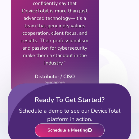
confidently say that
DeviceTotal is more than just
advanced technology—it's a
team that genuinely values
cooperation, client focus, and
results. Their professionalism
and passion for cybersecurity
make them a standout in the
industry."
Distributor / CISO
Singapore
Ready To Get Started?
Schedule a demo to see our DeviceTotal
platform in action.
Schedule a Meeting