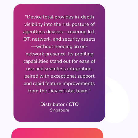
"DeviceTotal provides in-depth
visibility into the risk posture of
agentless devices—covering IoT,
OT, network, and security assets
—without needing an on-
network presence. Its profiling
capabilities stand out for ease of
use and seamless integration,
paired with exceptional support
and rapid feature improvements
from the DeviceTotal team."
Distributor / CTO
Singapore