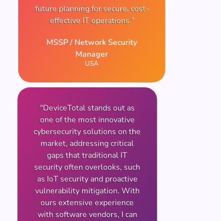
future planning for secure, cost-
effective IT operations."
MSSP / Network Security
Manager
USA
"DeviceTotal stands out as
one of the most innovative
cybersecurity solutions on the
market, addressing critical
gaps that traditional IT
security often overlooks, such
as IoT security and proactive
vulnerability mitigation. With
ours extensive experience
with software vendors, I can