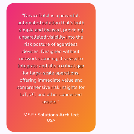
"DeviceTotal is a powerful,
automated solution that’s both
simple and focused, providing
unparalleled visibility into the
risk posture of agentless
devices. Designed without
network scanning, it's easy to
integrate and fills a critical gap
for large-scale operations,
offering immediate value and
comprehensive risk insights for
IoT, OT, and other connected
assets."
MSP / Solutions Architect
USA