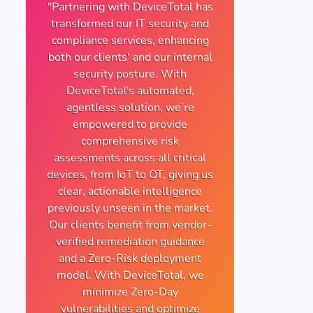
"Partnering with DeviceTotal has
transformed our IT security and
compliance services, enhancing
both our clients' and our internal
security posture. With
DeviceTotal's automated,
agentless solution, we’re
empowered to provide
comprehensive risk
assessments across all critical
devices, from IoT to OT, giving us
clear, actionable intelligence
previously unseen in the market.
Our clients benefit from vendor-
verified remediation guidance
and a Zero-Risk deployment
model. With DeviceTotal, we
minimize Zero-Day
vulnerabilities and optimize