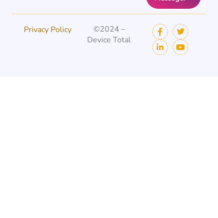
©2024 –
Privacy Policy
Device Total