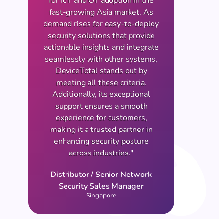
for IoT and OT adoption in the
fast-growing Asia market. As
demand rises for easy-to-deploy
security solutions that provide
actionable insights and integrate
seamlessly with other systems,
DeviceTotal stands out by
meeting all these criteria.
Additionally, its exceptional
support ensures a smooth
experience for customers,
making it a trusted partner in
enhancing security posture
across industries."
Distributor / Senior Network
Security Sales Manager
Singapore