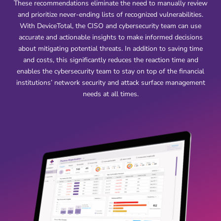
These recommendations eliminate the need to manually review
and prioritize never-ending lists of recognized vulnerabilities.
With DeviceTotal, the CISO and cybersecurity team can use
accurate and actionable insights to make informed decisions
about mitigating potential threats. In addition to saving time
and costs, this significantly reduces the reaction time and
enables the cybersecurity team to stay on top of the financial
institutions’ network security and attack surface management
needs at all times.