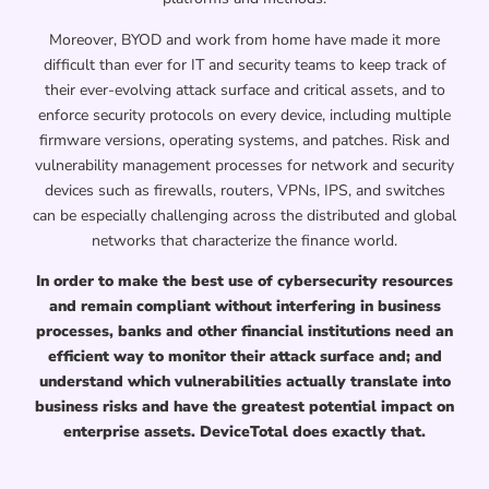
Moreover, BYOD and work from home have made it more
difficult than ever for IT and security teams to keep track of
their ever-evolving attack surface and critical assets, and to
enforce security protocols on every device, including multiple
firmware versions, operating systems, and patches. Risk and
vulnerability management processes for network and security
devices such as firewalls, routers, VPNs, IPS, and switches
can be especially challenging across the distributed and global
networks that characterize the finance world.
In order to make the best use of cybersecurity resources
and remain compliant without interfering in business
processes, banks and other financial institutions need an
efficient way to monitor their attack surface and; and
understand which vulnerabilities actually translate into
business risks and have the greatest potential impact on
enterprise assets. DeviceTotal does exactly that.