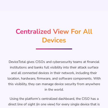
Centralized View For All
Devices
DeviceTotal gives CISOs and cybersecurity teams at financial
institutions and banks full visibility into their attack surface
and all connected devices in their network, including their
location, hardware, firmware, and software components. With
this visibility, they can manage device security from anywhere
in the world.
Using the platform’s centralized dashboard, the CISO has a
direct line of sight (in one view) for every single device that is