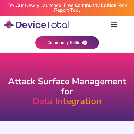
Try Our Newly Launched, Free
Community Edition
Risk
Report Tool
Community Edition
Attack Surface Management
for
Data Integration