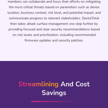
members can collaborate and focus their efforts on mitigating
the most critical threats based on parameters such as device
location, business context, risk level, and potential impact, and
communicate progress to relevant stakeholders. DeviceTotal
then takes attack surface management one step further by
providing focused and clear security recommendations based
on risk levels and prioritization, including recommended
firmware updates and security patches.
Streamlining
And Cost
Savings