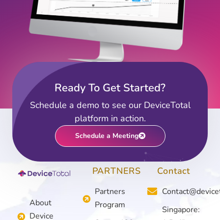
Ready To Get Started?
Schedule a demo to see our DeviceTotal
platform in action.
Schedule a Meeting
PARTNERS
Contact
Partners
Contact@device
About
Program
Singapore:
Device