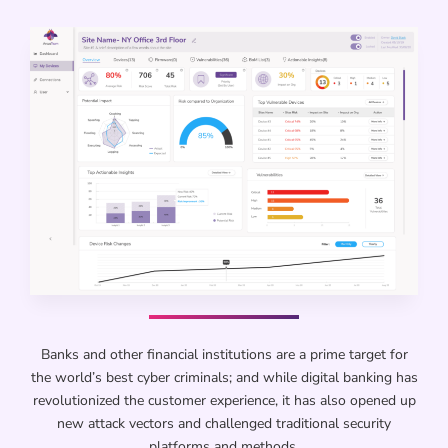
Banks and other financial institutions are a prime target for
the world’s best cyber criminals; and while digital banking has
revolutionized the customer experience, it has also opened up
new attack vectors and challenged traditional security
platforms and methods.