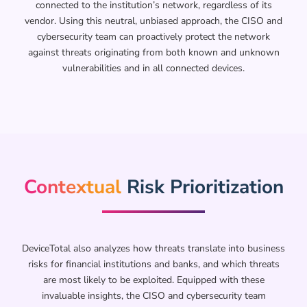
connected to the institution’s network, regardless of its
vendor. Using this neutral, unbiased approach, the CISO and
cybersecurity team can proactively protect the network
against threats originating from both known and unknown
vulnerabilities and in all connected devices.
Contextual
Risk Prioritization​
DeviceTotal also analyzes how threats translate into business
risks for financial institutions and banks, and which threats
are most likely to be exploited. Equipped with these
invaluable insights, the CISO and cybersecurity team