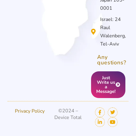
0001
Israel: 24
Raul
Walenberg,
Tel-Aviv
Any
questions?
Just
Write us
a
Message!
©2024 –
Privacy Policy
Device Total