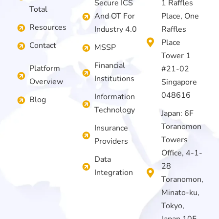
Secure ICS
1 Raffles
Total
And OT For
Place, One
Resources
Industry 4.0
Raffles
Place
Contact
MSSP
Tower 1
Financial
Platform
#21-02
Institutions
Overview
Singapore
048616
Information
Blog
Technology
Japan: 6F
Toranomon
Insurance
Towers
Providers
Office, 4-1-
Data
28
Integration
Toranomon,
Minato-ku,
Tokyo,
Japan 105-