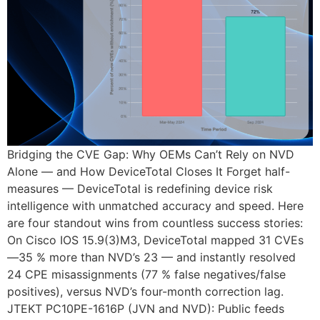
Bridging the CVE Gap: Why OEMs Can’t Rely on NVD
Alone — and How DeviceTotal Closes It Forget half-
measures — DeviceTotal is redefining device risk
intelligence with unmatched accuracy and speed. Here
are four standout wins from countless success stories:
On Cisco IOS 15.9(3)M3, DeviceTotal mapped 31 CVEs
—35 % more than NVD’s 23 — and instantly resolved
24 CPE misassignments (77 % false negatives/false
positives), versus NVD’s four-month correction lag.
JTEKT PC10PE-1616P (JVN and NVD): Public feeds