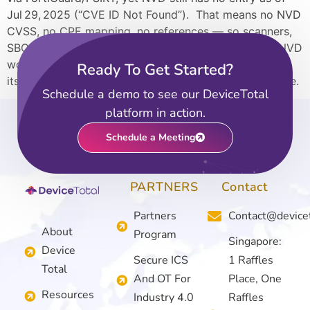
Jul 29, 2025 (“CVE ID Not Found”). That means no NVD
CVSS, no CPE mapping, no references — so scanners,
SBOM enrichment, and dashboards that depend on NVD
won’t see it at all, while DeviceTotal does, because of
Ready To Get Started?
its vendor-first approach. Read the full case study here.
Schedule a demo to see our DeviceTotal
platform in action.
Schedule a Meeting
PARTNERS
Contact
Partners
Contact@device
About
Program
Singapore:
Device
Secure ICS
1 Raffles
Total
And OT For
Place, One
Resources
Industry 4.0
Raffles