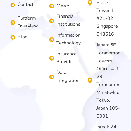
Place
Contact
MSSP
Tower 1
Financial
Platform
#21-02
Institutions
Overview
Singapore
048616
Information
Blog
Technology
Japan: 6F
Toranomon
Insurance
Towers
Providers
Office, 4-1-
Data
28
Integration
Toranomon,
Minato-ku,
Tokyo,
Japan 105-
0001
Israel: 24