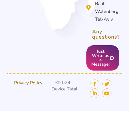
Raul
Walenberg,
Tel-Aviv
Any
questions?
Just
Write us
a
Message!
©2024 –
Privacy Policy
Device Total