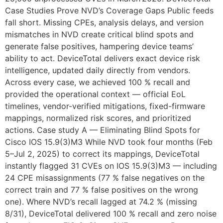
Case Studies Prove NVD’s Coverage Gaps Public feeds
fall short. Missing CPEs, analysis delays, and version
mismatches in NVD create critical blind spots and
generate false positives, hampering device teams’
ability to act. DeviceTotal delivers exact device risk
intelligence, updated daily directly from vendors.
Across every case, we achieved 100 % recall and
provided the operational context — official EoL
timelines, vendor-verified mitigations, fixed-firmware
mappings, normalized risk scores, and prioritized
actions. Case study A — Eliminating Blind Spots for
Cisco IOS 15.9(3)M3 While NVD took four months (Feb
5–Jul 2, 2025) to correct its mappings, DeviceTotal
instantly flagged 31 CVEs on IOS 15.9(3)M3 — including
24 CPE misassignments (77 % false negatives on the
correct train and 77 % false positives on the wrong
one). Where NVD’s recall lagged at 74.2 % (missing
8/31), DeviceTotal delivered 100 % recall and zero noise