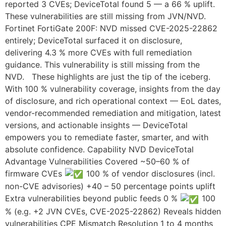
reported 3 CVEs; DeviceTotal found 5 — a 66 % uplift.
These vulnerabilities are still missing from JVN/NVD.
Fortinet FortiGate 200F: NVD missed CVE-2025-22862
entirely; DeviceTotal surfaced it on disclosure,
delivering 4.3 % more CVEs with full remediation
guidance. This vulnerability is still missing from the
NVD. These highlights are just the tip of the iceberg.
With 100 % vulnerability coverage, insights from the day
of disclosure, and rich operational context — EoL dates,
vendor-recommended remediation and mitigation, latest
versions, and actionable insights — DeviceTotal
empowers you to remediate faster, smarter, and with
absolute confidence. Capability NVD DeviceTotal
Advantage Vulnerabilities Covered ~50–60 % of
firmware CVEs
100 % of vendor disclosures (incl.
non-CVE advisories) +40 – 50 percentage points uplift
Extra vulnerabilities beyond public feeds 0 %
100
% (e.g. +2 JVN CVEs, CVE-2025-22862) Reveals hidden
vulnerabilities CPE Mismatch Resolution 1 to 4 months