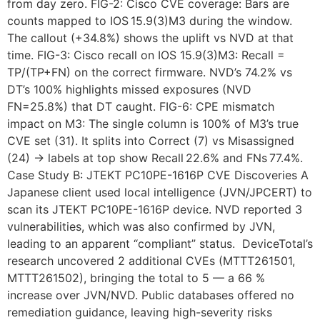
from day zero. FIG-2: Cisco CVE coverage: Bars are
counts mapped to IOS 15.9(3)M3 during the window.
The callout (+34.8%) shows the uplift vs NVD at that
time. FIG-3: Cisco recall on IOS 15.9(3)M3: Recall =
TP/(TP+FN) on the correct firmware. NVD’s 74.2% vs
DT’s 100% highlights missed exposures (NVD
FN=25.8%) that DT caught. FIG-6: CPE mismatch
impact on M3: The single column is 100% of M3’s true
CVE set (31). It splits into Correct (7) vs Misassigned
(24) → labels at top show Recall 22.6% and FNs 77.4%.
Case Study B: JTEKT PC10PE-1616P CVE Discoveries A
Japanese client used local intelligence (JVN/JPCERT) to
scan its JTEKT PC10PE-1616P device. NVD reported 3
vulnerabilities, which was also confirmed by JVN,
leading to an apparent “compliant” status. DeviceTotal’s
research uncovered 2 additional CVEs (MTTT261501,
MTTT261502), bringing the total to 5 — a 66 %
increase over JVN/NVD. Public databases offered no
remediation guidance, leaving high-severity risks