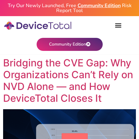
Try Our Newly Launched, Free
Community Edition
Risk
Report Tool
Community Edition
Bridging the CVE Gap: Why
Organizations Can’t Rely on
NVD Alone — and How
DeviceTotal Closes It