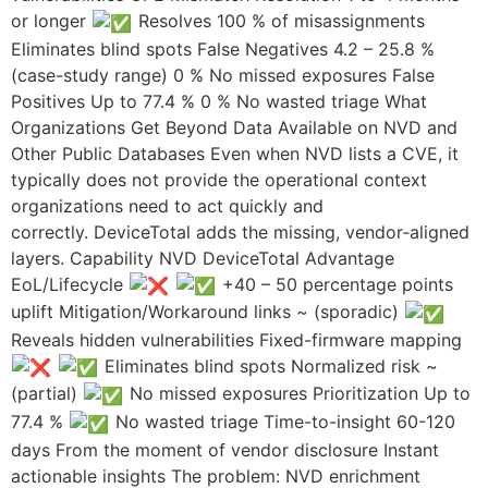
or longer
Resolves 100 % of misassignments
Eliminates blind spots False Negatives 4.2 – 25.8 %
(case-study range) 0 % No missed exposures False
Positives Up to 77.4 % 0 % No wasted triage What
Organizations Get Beyond Data Available on NVD and
Other Public Databases​ Even when NVD lists a CVE, it
typically does not provide the operational context
organizations need to act quickly and
correctly. DeviceTotal adds the missing, vendor‑aligned
layers. Capability NVD DeviceTotal Advantage
EoL/Lifecycle
+40 – 50 percentage points
uplift Mitigation/Workaround links ~ (sporadic)
Reveals hidden vulnerabilities Fixed-firmware mapping
Eliminates blind spots Normalized risk ~
(partial)
No missed exposures Prioritization Up to
77.4 %
No wasted triage Time-to-insight 60-120
days From the moment of vendor disclosure Instant
actionable insights The problem: NVD enrichment