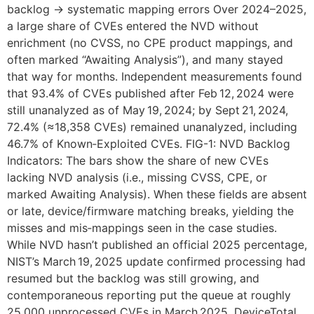
backlog → systematic mapping errors Over 2024–2025,
a large share of CVEs entered the NVD without
enrichment (no CVSS, no CPE product mappings, and
often marked “Awaiting Analysis”), and many stayed
that way for months. Independent measurements found
that 93.4% of CVEs published after Feb 12, 2024 were
still unanalyzed as of May 19, 2024; by Sept 21, 2024,
72.4% (≈18,358 CVEs) remained unanalyzed, including
46.7% of Known‑Exploited CVEs. FIG-1: NVD Backlog
Indicators: The bars show the share of new CVEs
lacking NVD analysis (i.e., missing CVSS, CPE, or
marked Awaiting Analysis). When these fields are absent
or late, device/firmware matching breaks, yielding the
misses and mis‑mappings seen in the case studies.
While NVD hasn’t published an official 2025 percentage,
NIST’s March 19, 2025 update confirmed processing had
resumed but the backlog was still growing, and
contemporaneous reporting put the queue at roughly
25,000 unprocessed CVEs in March 2025. DeviceTotal