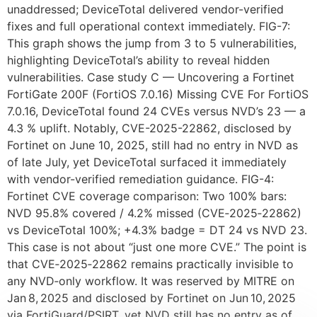
unaddressed; DeviceTotal delivered vendor-verified
fixes and full operational context immediately. FIG-7:
This graph shows the jump from 3 to 5 vulnerabilities,
highlighting DeviceTotal’s ability to reveal hidden
vulnerabilities. Case study C — Uncovering a Fortinet
FortiGate 200F (FortiOS 7.0.16) Missing CVE For FortiOS
7.0.16, DeviceTotal found 24 CVEs versus NVD’s 23 — a
4.3 % uplift. Notably, CVE-2025-22862, disclosed by
Fortinet on June 10, 2025, still had no entry in NVD as
of late July, yet DeviceTotal surfaced it immediately
with vendor-verified remediation guidance. FIG-4:
Fortinet CVE coverage comparison: Two 100% bars:
NVD 95.8% covered / 4.2% missed (CVE‑2025‑22862)
vs DeviceTotal 100%; +4.3% badge = DT 24 vs NVD 23.
This case is not about “just one more CVE.” The point is
that CVE‑2025‑22862 remains practically invisible to
any NVD‑only workflow. It was reserved by MITRE on
Jan 8, 2025 and disclosed by Fortinet on Jun 10, 2025
via FortiGuard/PSIRT, yet NVD still has no entry as of