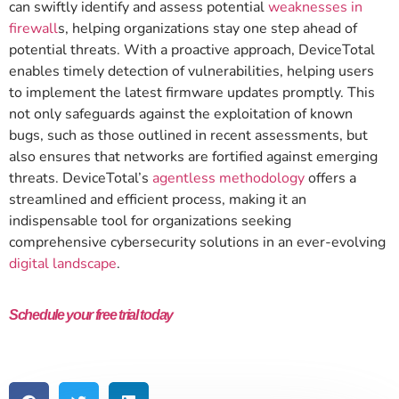
can swiftly identify and assess potential
weaknesses in
firewall
s, helping organizations stay one step ahead of
potential threats. With a proactive approach, DeviceTotal
enables timely detection of vulnerabilities, helping users
to implement the latest firmware updates promptly. This
not only safeguards against the exploitation of known
bugs, such as those outlined in recent assessments, but
also ensures that networks are fortified against emerging
threats. DeviceTotal’s
agentless methodology
offers a
streamlined and efficient process, making it an
indispensable tool for organizations seeking
comprehensive cybersecurity solutions in an ever-evolving
digital landscape
.
Schedule your free trial today
and see how DeviceTotal can protect
your network from IoT and OT vulnerabilities.