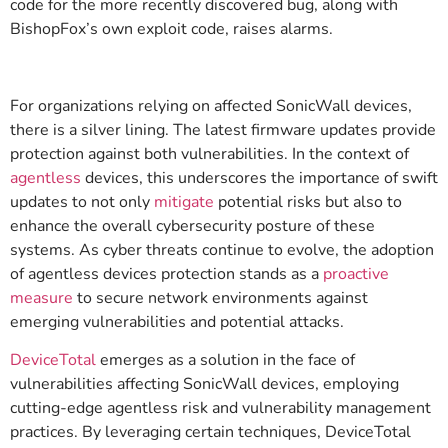
code for the more recently discovered bug, along with
BishopFox’s own exploit code, raises alarms.
For organizations relying on affected SonicWall devices,
there is a silver lining. The latest firmware updates provide
protection against both vulnerabilities. In the context of
agentless
devices, this underscores the importance of swift
updates to not only
mitigate
potential risks but also to
enhance the overall cybersecurity posture of these
systems. As cyber threats continue to evolve, the adoption
of agentless devices protection stands as a
proactive
measure
to secure network environments against
emerging vulnerabilities and potential attacks.
DeviceTotal
emerges as a solution in the face of
vulnerabilities affecting SonicWall devices, employing
cutting-edge agentless risk and vulnerability management
practices. By leveraging certain techniques, DeviceTotal