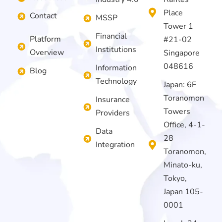
Place
Contact
MSSP
Tower 1
Financial
Platform
#21-02
Institutions
Overview
Singapore
048616
Information
Blog
Technology
Japan: 6F
Toranomon
Insurance
Towers
Providers
Office, 4-1-
Data
28
Integration
Toranomon,
Minato-ku,
Tokyo,
Japan 105-
0001