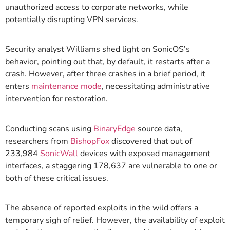
unauthorized access to corporate networks, while
potentially disrupting VPN services.
Security analyst Williams shed light on SonicOS’s
behavior, pointing out that, by default, it restarts after a
crash. However, after three crashes in a brief period, it
enters
maintenance mode
, necessitating administrative
intervention for restoration.
Conducting scans using
BinaryEdge
source data,
researchers from
BishopFox
discovered that out of
233,984
SonicWall
devices with exposed management
interfaces, a staggering 178,637 are vulnerable to one or
both of these critical issues.
The absence of reported exploits in the wild offers a
temporary sigh of relief. However, the availability of exploit