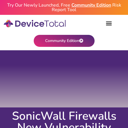
Try Our Newly Launched, Free
Community Edition
Risk
Report Tool
Community Edition
SonicWall Firewalls
New Vulnerability