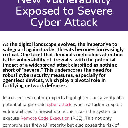
Exposed to Severe
Cyber Attack
As the digital landscape evolves, the imperative to
safeguard against cyber threats becomes increasingly
critical. One facet that demands meticulous attention
is the vulnerability of firewalls, with the potential
impact of a widespread attack classified as nothing
short of "severe." This underscores the need for
robust cybersecurity measures, especially for
agentless devices, which play a pivotal role in
fortifying network defenses.
In a recent evaluation, experts highlighted the severity of a
potential large-scale
cyber attack
, where attackers exploit
vulnerabilities in firewalls to either crash the system or
execute
Remote Code Execution
(RCE). This not only
compromises firewall integrity but also poses the risk of