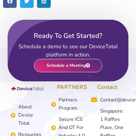
Ready To Get Started?
Add Your Heading Text Here
Schedule a demo to see our DeviceTotal
platform in action.
Schedule a Meeting
PARTNERS
Contact
Partners
Contact@device
About
Program
Singapore:
Device
Secure ICS
1 Raffles
Total
And OT For
Place, One
Resources
Industry 4.0
Raffles