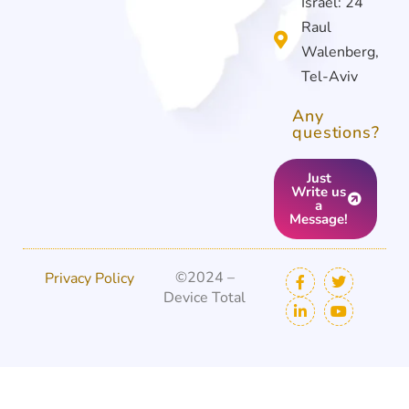
Israel: 24
Raul
Walenberg,
Tel-Aviv
Any
questions?
Just
Write us
a
Message!
©2024 –
Privacy Policy
Device Total