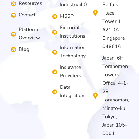
Resources
Industry 4.0
Raffles
Place
Contact
MSSP
Tower 1
Financial
Platform
#21-02
Institutions
Overview
Singapore
048616
Information
Blog
Technology
Japan: 6F
Toranomon
Insurance
Towers
Providers
Office, 4-1-
Data
28
Integration
Toranomon,
Minato-ku,
Tokyo,
Japan 105-
0001