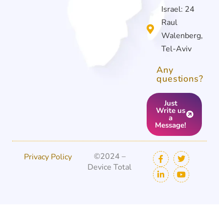
Israel: 24
Raul
Walenberg,
Tel-Aviv
Any
questions?
Just
Write us
a
Message!
©2024 –
Privacy Policy
Device Total