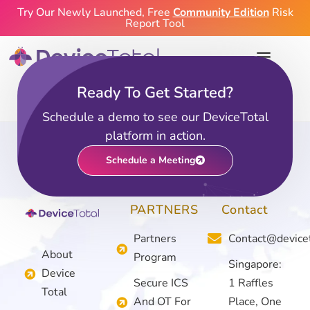
Try Our Newly Launched, Free
Community Edition
Risk
Report Tool
Ready To Get Started?
Community Edition
Schedule a demo to see our DeviceTotal
platform in action.
Schedule a Meeting
PARTNERS
Contact
Partners
Contact@device
About
Program
Singapore:
Device
Secure ICS
1 Raffles
Total
And OT For
Place, One